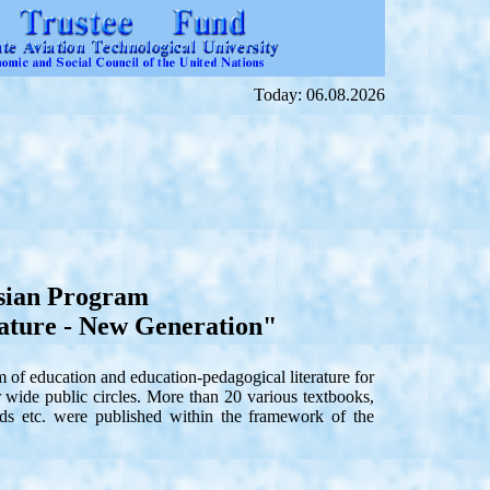
Today: 06.08.2026
sian Program
ature - New Generation"
f education and education-pedagogical literature for
or wide public circles. More than 20 various textbooks,
ards etc. were published within the framework of the