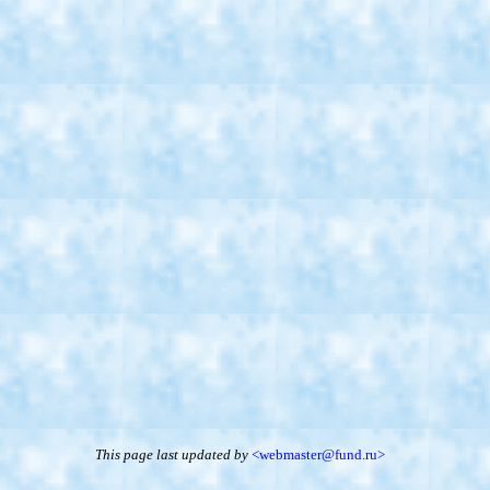
This page last updated
by
<webmaster@fund.ru>