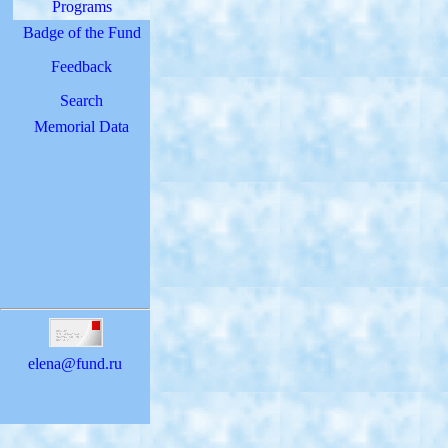
Programs
Badge of the Fund
Feedback
Search
Memorial Data
elena@fund.ru