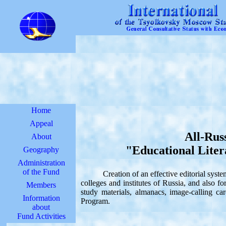
Home
Appeal
All-Rus
About
"Educational Liter
Geography
Administration
of the Fund
Creation of an effective editorial system o
colleges and institutes of Russia, and also f
Members
study materials, almanacs, image-calling c
Information
Program.
about
Fund Activities