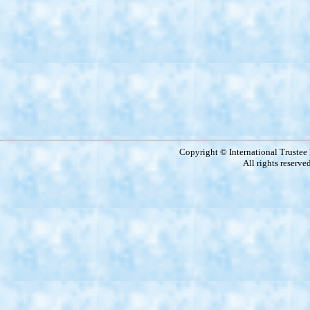
Copyright © International Truste
All rights reserve