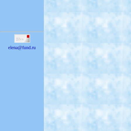
elena@fund.ru