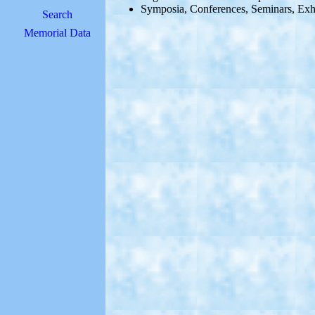
Symposia, Conferences, Seminars, Exh
Search
Memorial Data