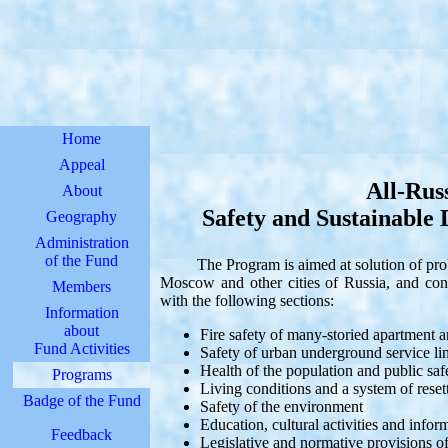
Home
Appeal
All-Rus
About
Safety and Sustainable
Geography
Administration
of the Fund
The Program is aimed at solution of proble
Moscow and other cities of Russia, and con
Members
with the following sections:
Information
about
Fire safety of many-storied apartment a
Fund Activities
Safety of urban underground service lin
Health of the population and public saf
Programs
Living conditions and a system of reset
Badge of the Fund
Safety of the environment
Education, cultural activities and info
Feedback
Legislative and normative provisions of 