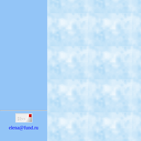
elena@fund.ru