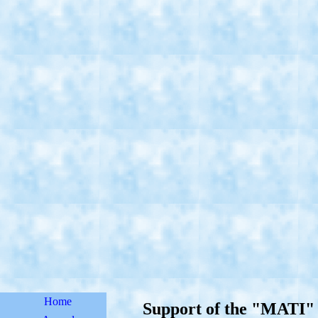
Home
Support of the "MATI" 