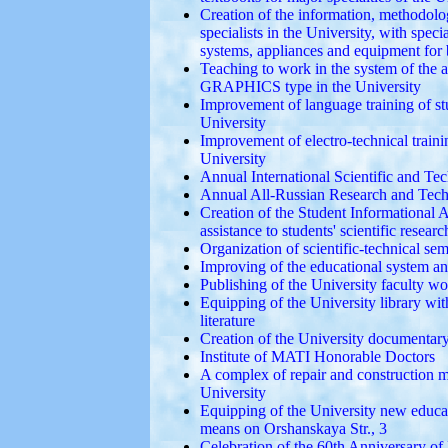
Creation of the information, methodolog
specialists in the University, with spe
systems, appliances and equipment for 
Teaching to work in the system of the
GRAPHICS type in the University
Improvement of language training of stud
University
Improvement of electro-technical trainin
University
Annual International Scientific and T
Annual All-Russian Research and Tech
Creation of the Student Informational 
assistance to students' scientific researc
Organization of scientific-technical s
Improving of the educational system an
Publishing of the University faculty wo
Equipping of the University library wit
literature
Creation of the University documentary 
Institute of MATI Honorable Doctors
A complex of repair and construction 
University
Equipping of the University new educat
means on Orshanskaya Str., 3
Celebration of the 60th Anniversary o