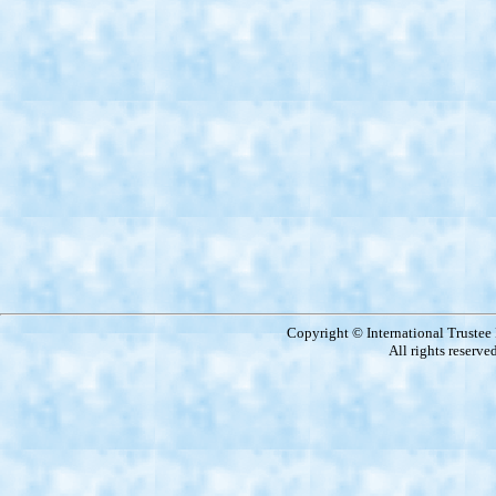
Copyright © International Truste
All rights reserve