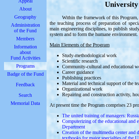
Appeal
Universit
About
Geography
Within the framework of this Program, pro
the teaching process of preparation of spec
Administration
main engineering disciplines, to publish stud
of the Fund
system and to form the humane environment.
Members
Main Elements of the Program
Information
about
Study-methodological work
Fund Activities
Scientific research
Programs
Community-cultural and educational w
Career guidance
Badge of the Fund
Publishing practices
Material and technical support of the t
Feedback
Organizational work
Repairing and construction activity, h
Search
Memorial Data
At present time the Program comprises 23 pro
The united training of managers: Russ
Computerizing of the educational and e
Department
Creation of the multimedia center and 
textbooks for major specialties of the U