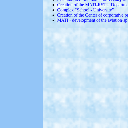
Creation of the MATI-RSTU Department
Complex "School - University"
Creation of the Center of corporative 
MATI - development of the aviation-sp