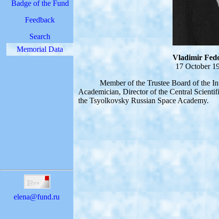
Badge of the Fund
Feedback
Search
Memorial Data
Vladimir Fedo
17 October 19
Member of the Trustee Board of the Inter
Academician, Director of the Central Scientif
the Tsyolkovsky Russian Space Academy.
elena@fund.ru