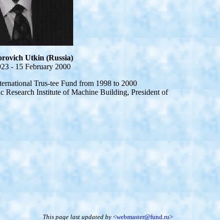
rovich Utkin (Russia)
23 - 15 February 2000
national Trus-tee Fund from 1998 to 2000
ic Research Institute of Machine Building, President of
This page last updated
by
<webmaster@fund.ru>