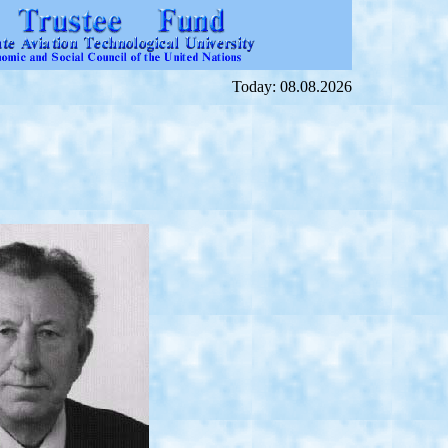
Today: 08.08.2026