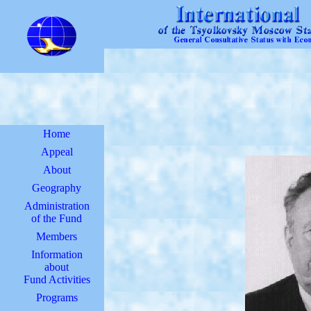
Home
Appeal
About
Geography
Administration
of the Fund
Members
Information
about
Fund Activities
Programs