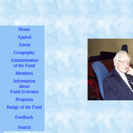
Home
Appeal
About
Geography
Administration
of the Fund
Members
Information
about
Fund Activities
Programs
Badge of the Fund
Feedback
Search