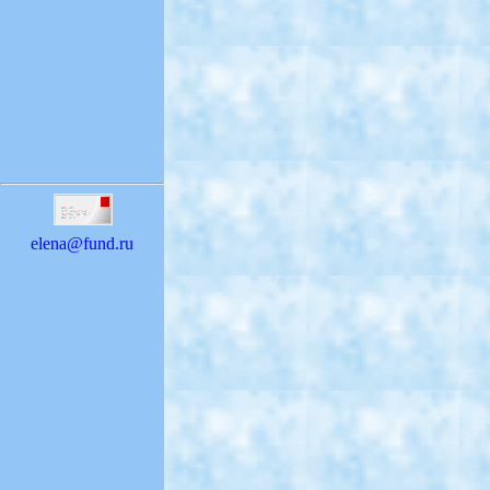
elena@fund.ru