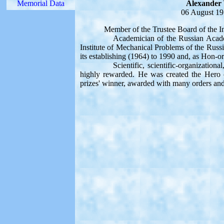
Memorial Data
Alexander 
06 August 19
Member of the Trustee Board of the Inter
Academician of the Russian Academy of
Institute of Mechanical Problems of the Russ
its establishing (1964) to 1990 and, as Hon-orar
Scientific, scientific-organizational, p
highly rewarded. He was created the Hero o
prizes' winner, awarded with many orders an