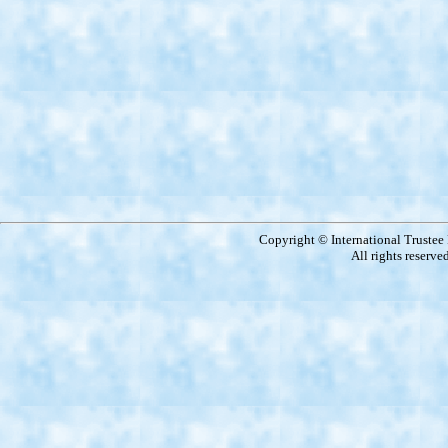
Copyright © International Truste
All rights reserve