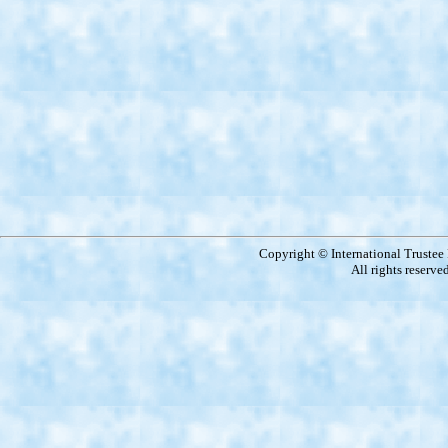
Copyright © International Truste
All rights reserve