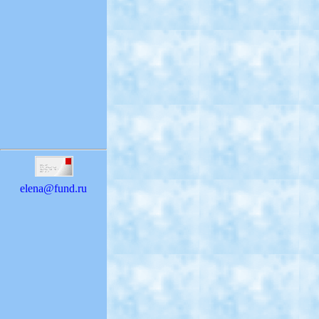
elena@fund.ru