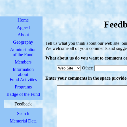
Home
Feed
Appeal
About
Geography
Tell us what you think about our web site, our
We welcome all of your comments and sugges
Administration
of the Fund
What about us do you want to comment o
Members
Other:
Information
about
Enter your comments in the space provide
Fund Activities
Programs
Badge of the Fund
Feedback
Search
Memorial Data