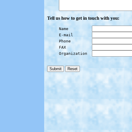
Tell us how to get in touch with you:
Name          
E-mail        
Phone         
FAX           
Organization  